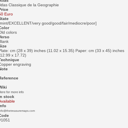
Atlas
Atlas Classique de la Geographie
Price
50 Euro
State
[mint/EXCELLENT/very good/good/fair/mediocre/poor]
Color
Old colors
Verso
Blank
Size
Plate: cm (28 x 39) inches (11.02 x 15.35) Paper: cm (33 x 45) inches
(12.99 x 17.72)
Technique
Copper engraving
Note
Reference
Wiki
ere for more info
In stock
Available
Info
info@thetreasuremaps.com
Code
#1051