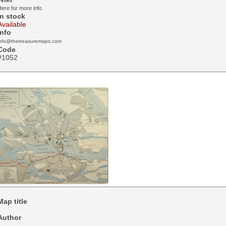
ere for more info
In stock
Available
Info
info@thetreasuremaps.com
Code
#1052
Map title
Author