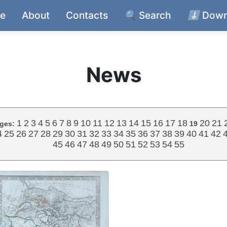
e
About
Contacts
🔍
Search
⬇️
Down
News
1
2
3
4
5
6
7
8
9
10
11
12
13
14
15
16
17
18
20
21
ges:
19
4
25
26
27
28
29
30
31
32
33
34
35
36
37
38
39
40
41
42
45
46
47
48
49
50
51
52
53
54
55