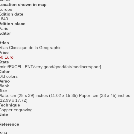
Location shown in map
Europe
Edition date
1840
Edition place
Paris
Editor
Atlas
Atlas Classique de la Geographie
Price
50 Euro
State
[mint/EXCELLENT/very good/good/fair/mediocre/poor]
Color
Old colors
Verso
Blank
Size
Plate: cm (28 x 39) inches (11.02 x 15.35) Paper: cm (33 x 45) inches
(12.99 x 17.72)
Technique
Copper engraving
Note
Reference
Wiki