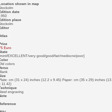
Location shown in map
Stockolm
Edition date
1950
Edition place
Stockolm
Editor
Atlas
Price
75 Euro
State
[mint/EXCELLENT/very good/good/fair/mediocre/poor]
Color
Old colors
Verso
Blank
Size
Plate: cm (31 x 24) inches (12.2 x 9.45) Paper: cm (35 x 29) inches (13
x 11.42)
Technique
Steel engraving
Note
Reference
Wiki