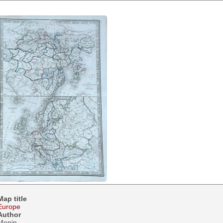
Map title
Europe
Author
Monin