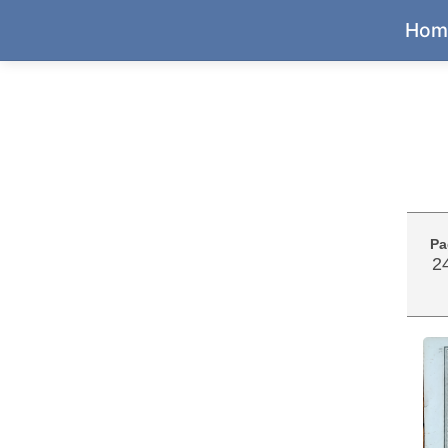
Hom
Pa
2