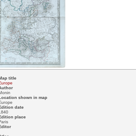
Map title
Europe
Author
Monin
Location shown in map
Europe
Edition date
1840
Edition place
Paris
Editor