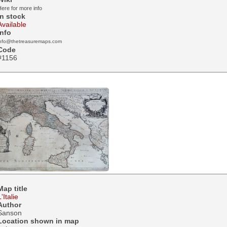
ere for more info
In stock
Available
Info
info@thetreasuremaps.com
Code
#1156
Map title
L'Italie
Author
Sanson
Location shown in map