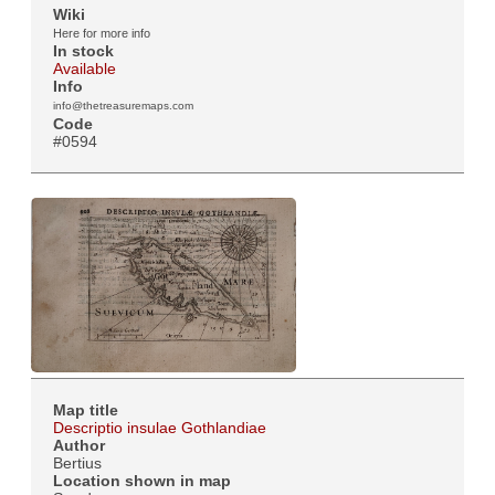
Wiki
Here for more info
In stock
Available
Info
info@thetreasuremaps.com
Code
#0594
Map title
Descriptio insulae Gothlandiae
Author
Bertius
Location shown in map