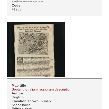
info@thetreasuremaps.com
Code
#1253
Map title
Septentrionalium regnorum descriptio
Author
Doglioni
Location shown in map
Scandinavia
Edition date