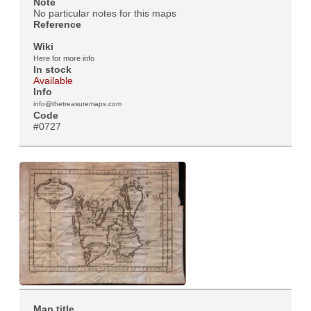
Note
No particular notes for this maps
Reference
Wiki
Here for more info
In stock
Available
Info
info@thetreasuremaps.com
Code
#0727
Map title