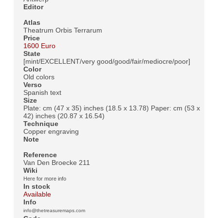
Editor
Atlas
Theatrum Orbis Terrarum
Price
1600 Euro
State
[mint/EXCELLENT/very good/good/fair/mediocre/poor]
Color
Old colors
Verso
Spanish text
Size
Plate: cm (47 x 35) inches (18.5 x 13.78) Paper: cm (53 x
42) inches (20.87 x 16.54)
Technique
Copper engraving
Note
Reference
Van Den Broecke 211
Wiki
Here for more info
In stock
Available
Info
info@thetreasuremaps.com