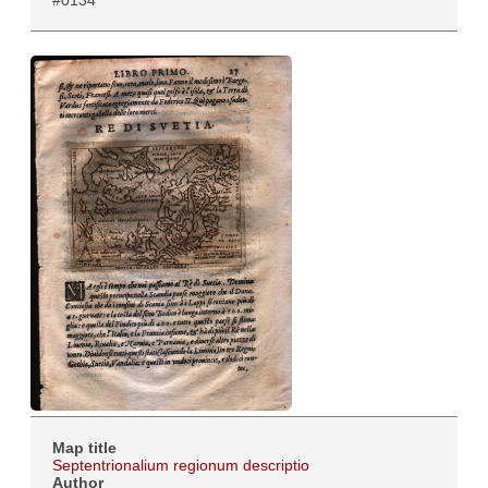
#0134
Map title
Septentrionalium regionum descriptio
Author