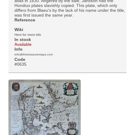
atlas in 1630. Angered by the sale, Jansson had the
Hondius plates slavishly copied. This plate, which only
differs from Blaeu's by the lack of his name under the title,
was first issued the same year.
Reference
Wiki
Here for more info
In stock
Available
Info
info@thetreasuremaps.com
Code
#0635