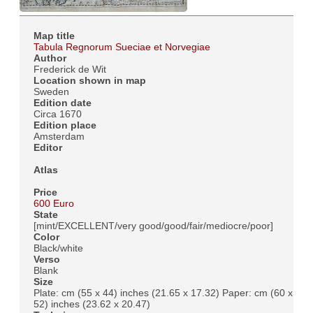
Map title
Tabula Regnorum Sueciae et Norvegiae
Author
Frederick de Wit
Location shown in map
Sweden
Edition date
Circa 1670
Edition place
Amsterdam
Editor
Atlas
Price
600 Euro
State
[mint/EXCELLENT/very good/good/fair/mediocre/poor]
Color
Black/white
Verso
Blank
Size
Plate: cm (55 x 44) inches (21.65 x 17.32) Paper: cm (60 x
52) inches (23.62 x 20.47)