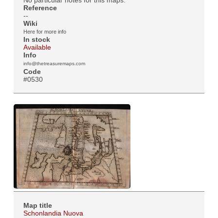
No particular notes for this maps.
Reference
--
Wiki
Here for more info
In stock
Available
Info
info@thetreasuremaps.com
Code
#0530
Map title
Schonlandia Nuova