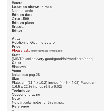
Botero
Location shown in map
North atlantic
Edition date
Circa 1599
Edition place
Brescia
Editor
--
Atlas
Relationi di Givanno Botero
Price
Please ask:
info@thetreasuremaps.com
State
[MINT/excellent/very good/good/fair/mediocre/poor]
Color
Black/white
Verso
Italian text pag.28
Size
Plate: cm (11.4 x 10.2) inches (4.49 x 4.02) Paper: cm
(16.5 x 22.9) inches (6.5 x 9.02)
Technique
Copper engraving
Note
No particular notes for this maps.
Reference
--