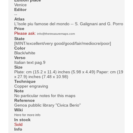
Venice
Editor
--
Atlas
L'Isole piu famose del mondo -- S. Galignani and G. Porro
Price
Please ask:
info@thetreasuremaps.com
State
[MINT/excellent/very good/good/fair/mediocre/poor]
Color
Black/white
Verso
Italian text pag.9
Size
Plate: cm (15.2 x 11.4) inches (5.98 x 4.49) Paper: cm (19
x 27.9) inches (7.48 x 10.98)
Technique
Copper engraving
Note
No particular notes for this maps
Reference
Genoa pubblic library "Civica Berio"
Wiki
Here for more info
In stock
Sold
Info