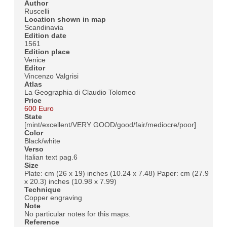
Author
Ruscelli
Location shown in map
Scandinavia
Edition date
1561
Edition place
Venice
Editor
Vincenzo Valgrisi
Atlas
La Geographia di Claudio Tolomeo
Price
600 Euro
State
[mint/excellent/VERY GOOD/good/fair/mediocre/poor]
Color
Black/white
Verso
Italian text pag.6
Size
Plate: cm (26 x 19) inches (10.24 x 7.48) Paper: cm (27.9
x 20.3) inches (10.98 x 7.99)
Technique
Copper engraving
Note
No particular notes for this maps.
Reference