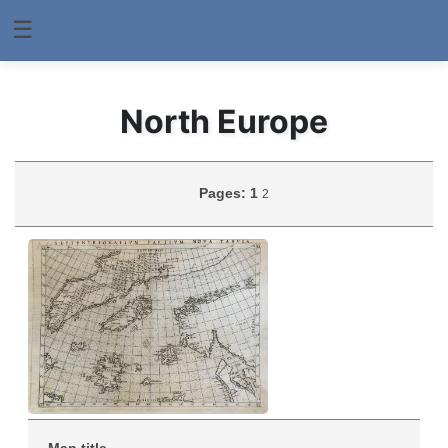
☰
North Europe
Pages:
1
2