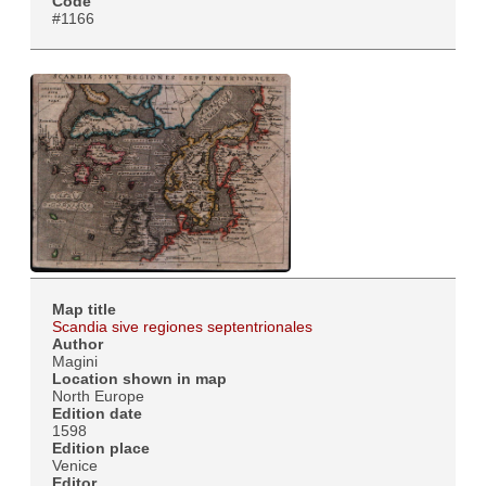
Code
#1166
Map title
Scandia sive regiones septentrionales
Author
Magini
Location shown in map
North Europe
Edition date
1598
Edition place
Venice
Editor