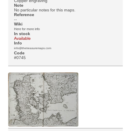
Copper engraving
Note
No particular notes for this maps.
Reference
--
Wiki
Here for more info
In stock
Available
Info
info@thetreasuremaps.com
Code
#0745