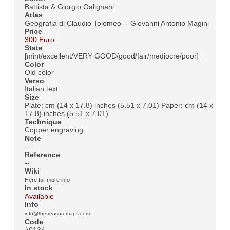
Battista & Giorgio Galignani
Atlas
Geografia di Claudio Tolomeo -- Giovanni Antonio Magini
Price
300 Euro
State
[mint/excellent/VERY GOOD/good/fair/mediocre/poor]
Color
Old color
Verso
Italian text
Size
Plate: cm (14 x 17.8) inches (5.51 x 7.01) Paper: cm (14 x
17.8) inches (5.51 x 7.01)
Technique
Copper engraving
Note
--
Reference
--
Wiki
Here for more info
In stock
Available
Info
info@thetreasuremaps.com
Code