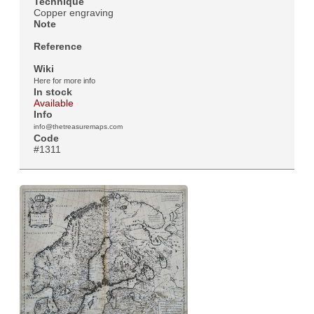
Technique
Copper engraving
Note
Reference
Wiki
Here for more info
In stock
Available
Info
info@thetreasuremaps.com
Code
#1311