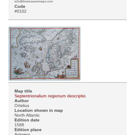
info@thetreasuremaps.com
Code
#0102
Map title
Septentrionalium regionum descriptio
Author
Ortelius
Location shown in map
North Atlantic
Edition date
1588
Edition place
Antwerp