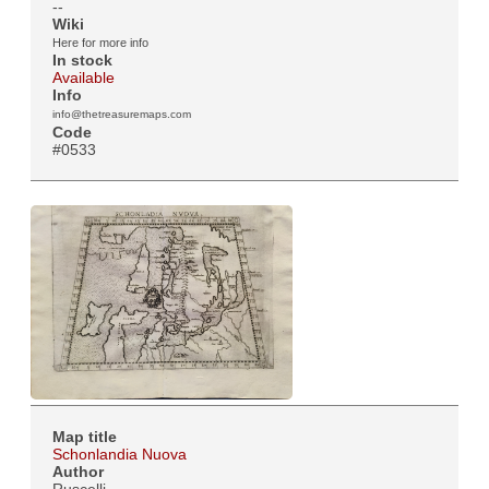
--
Wiki
Here for more info
In stock
Available
Info
info@thetreasuremaps.com
Code
#0533
Map title
Schonlandia Nuova
Author
Ruscelli