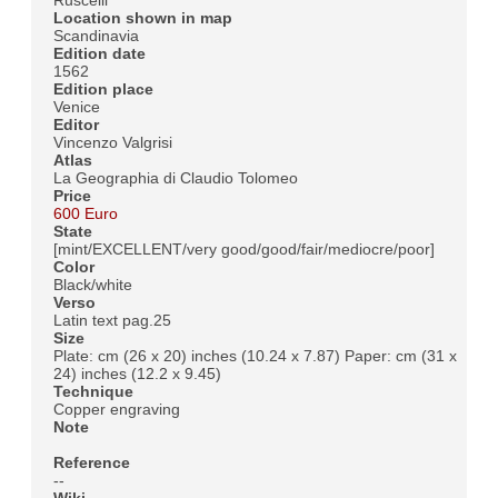
Location shown in map
Scandinavia
Edition date
1562
Edition place
Venice
Editor
Vincenzo Valgrisi
Atlas
La Geographia di Claudio Tolomeo
Price
600 Euro
State
[mint/EXCELLENT/very good/good/fair/mediocre/poor]
Color
Black/white
Verso
Latin text pag.25
Size
Plate: cm (26 x 20) inches (10.24 x 7.87) Paper: cm (31 x
24) inches (12.2 x 9.45)
Technique
Copper engraving
Note
Reference
--
Wiki