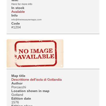
Here for more info
In stock
Available
Info
info@thetreasuremaps.com
Code
#1204
Map title
Descrittione dell'isola di Gotlandia
Author
Porcacchi
Location shown in map
Gotland
Edition date
1576
Edition place