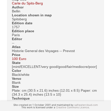
Carte du Spits-Berg
Author
Bellin
Location shown in map
Spitsberg
Edition date
1757
Edition place
Paris
Editor
--
Atlas
Historie General des Voyages -- Prevost
Price
100 Euro
State
[mint/EXCELLENT/very good/good/fair/mediocre/poor]
Color
Black/white
Verso
Blank
Size
Plate: cm (30.5 x 21.6) inches (12.01 x 8.5) Paper: cm
(34.3 x 25.4) inches (13.5 x 10)
Technique
Copper engraving
Site created on 1 October 2001 and maintained by
saltwatercloud.com
Note
This work is licensed under a
Creative Commons Licence
.
No particular notes for this maps