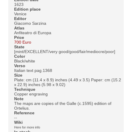
1623
Edition place
Venice
Editor
Giacomo Sarzina
Atlas
Anfiteatro di Europa
Price
700 Euro
State
[mint/EXCELLENT/very good/good/fair/mediocre/poor]
Color
Black/white
Verso
Italian text pag.1368
Size
Plate: cm (11.4 x 8.9) inches (4.49 x 3.5) Paper: cm (15.2
x 22.9) inches (5.98 x 9.02)
Technique
Copper engraving
Note
The maps are copies of the Galle (c.1595) edition of
Ortelius.
Reference
--
Wiki
Here for more info
In stock