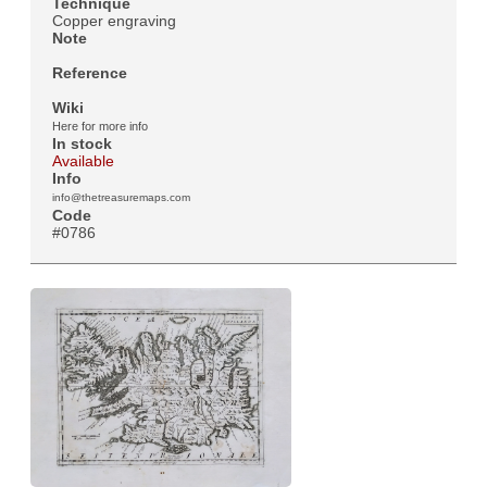
Technique
Copper engraving
Note
Reference
Wiki
Here for more info
In stock
Available
Info
info@thetreasuremaps.com
Code
#0786