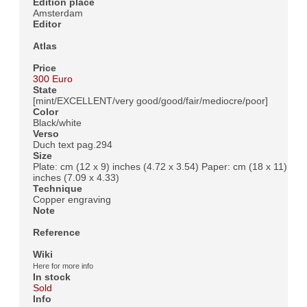
Edition place
Amsterdam
Editor
Atlas
Price
300 Euro
State
[mint/EXCELLENT/very good/good/fair/mediocre/poor]
Color
Black/white
Verso
Duch text pag.294
Size
Plate: cm (12 x 9) inches (4.72 x 3.54) Paper: cm (18 x 11)
inches (7.09 x 4.33)
Technique
Copper engraving
Note
Reference
Wiki
Here for more info
In stock
Sold
Info