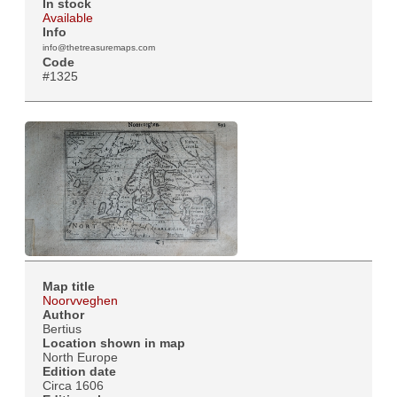
In stock
Available
Info
info@thetreasuremaps.com
Code
#1325
Map title
Noorvveghen
Author
Bertius
Location shown in map
North Europe
Edition date
Circa 1606