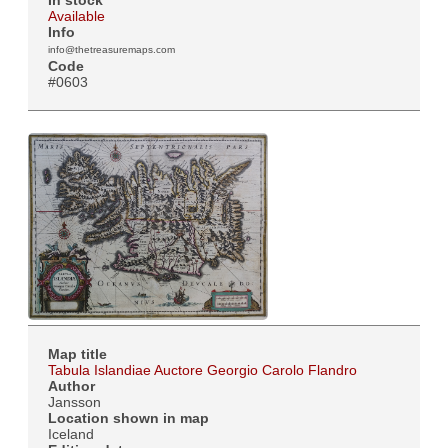
Available
Info
info@thetreasuremaps.com
Code
#0603
Map title
Tabula Islandiae Auctore Georgio Carolo Flandro
Author
Jansson
Location shown in map
Iceland