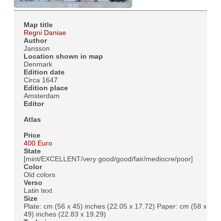
Map title
Regni Daniae
Author
Jansson
Location shown in map
Denmark
Edition date
Circa 1647
Edition place
Amsterdam
Editor
Atlas
Price
400 Euro
State
[mint/EXCELLENT/very good/good/fair/mediocre/poor]
Color
Old colors
Verso
Latin text
Size
Plate: cm (56 x 45) inches (22.05 x 17.72) Paper: cm (58 x
49) inches (22.83 x 19.29)