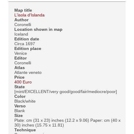
Map title
L'isola d'Islanda
Author
Coronelli
Location shown in map
Iceland
Edition date
Circa 1697
Edition place
Venice
Editor
Coronelli
Atlas
Atlante veneto
Price
400 Euro
State
[mint/EXCELLENT/very good/good/fair/mediocre/poor]
Color
Black/white
Verso
Blank
Size
Plate: cm (31 x 23) inches (12.2 x 9.06) Paper: cm (40 x
30) inches (15.75 x 11.81)
Technique