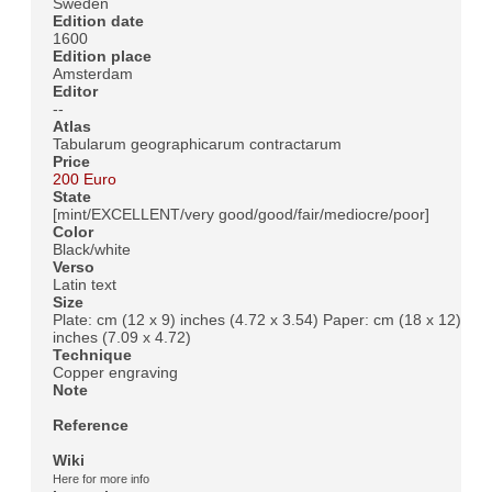
Sweden
Edition date
1600
Edition place
Amsterdam
Editor
--
Atlas
Tabularum geographicarum contractarum
Price
200 Euro
State
[mint/EXCELLENT/very good/good/fair/mediocre/poor]
Color
Black/white
Verso
Latin text
Size
Plate: cm (12 x 9) inches (4.72 x 3.54) Paper: cm (18 x 12)
inches (7.09 x 4.72)
Technique
Copper engraving
Note
Reference
Wiki
Here for more info