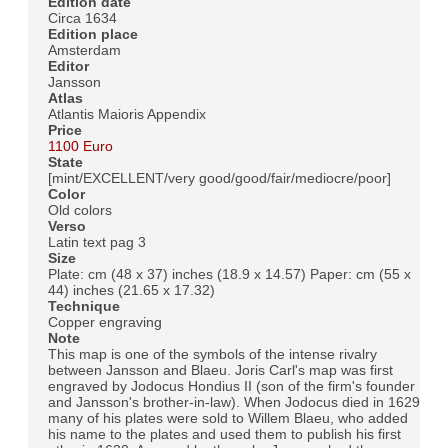
Edition date
Circa 1634
Edition place
Amsterdam
Editor
Jansson
Atlas
Atlantis Maioris Appendix
Price
1100 Euro
State
[mint/EXCELLENT/very good/good/fair/mediocre/poor]
Color
Old colors
Verso
Latin text pag 3
Size
Plate: cm (48 x 37) inches (18.9 x 14.57) Paper: cm (55 x
44) inches (21.65 x 17.32)
Technique
Copper engraving
Note
This map is one of the symbols of the intense rivalry
between Jansson and Blaeu. Joris Carl's map was first
engraved by Jodocus Hondius II (son of the firm's founder
and Jansson's brother-in-law). When Jodocus died in 1629
many of his plates were sold to Willem Blaeu, who added
his name to the plates and used them to publish his first