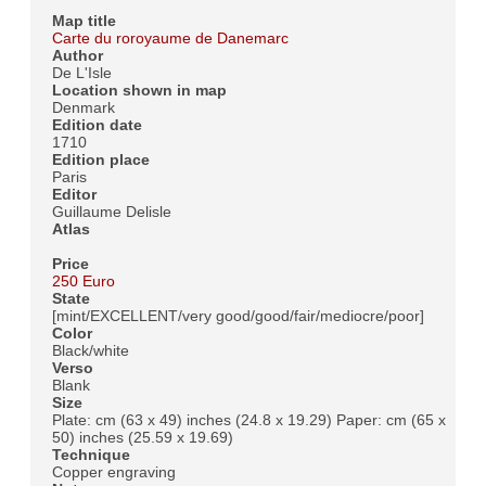
Map title
Carte du roroyaume de Danemarc
Author
De L'Isle
Location shown in map
Denmark
Edition date
1710
Edition place
Paris
Editor
Guillaume Delisle
Atlas
Price
250 Euro
State
[mint/EXCELLENT/very good/good/fair/mediocre/poor]
Color
Black/white
Verso
Blank
Size
Plate: cm (63 x 49) inches (24.8 x 19.29) Paper: cm (65 x
50) inches (25.59 x 19.69)
Technique
Copper engraving