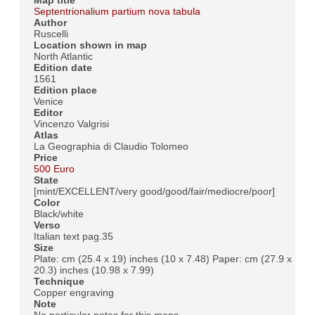
Map title
Septentrionalium partium nova tabula
Author
Ruscelli
Location shown in map
North Atlantic
Edition date
1561
Edition place
Venice
Editor
Vincenzo Valgrisi
Atlas
La Geographia di Claudio Tolomeo
Price
500 Euro
State
[mint/EXCELLENT/very good/good/fair/mediocre/poor]
Color
Black/white
Verso
Italian text pag.35
Size
Plate: cm (25.4 x 19) inches (10 x 7.48) Paper: cm (27.9 x
20.3) inches (10.98 x 7.99)
Technique
Copper engraving
Note